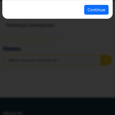
Continue
HOME
PLANNING & STATISTICS
Planning & Development
Items
.
About Us