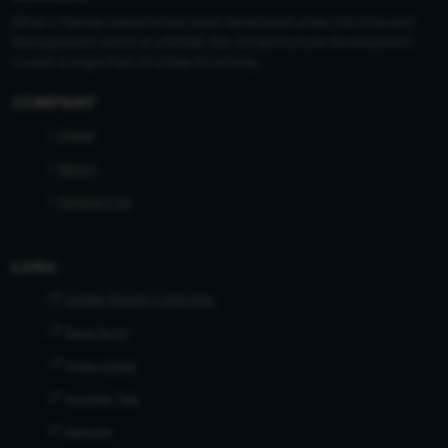
Bihar e-Nirman website has been developed under AB Infra and
Management which is a MSME firm. Infrastructure development
covers a major Part of Indian Economy.
COMPANY
Home
About
Contact Us
Links
Indian Roads Congress
Bare Acts
India Code
Income Tax
Kanoon