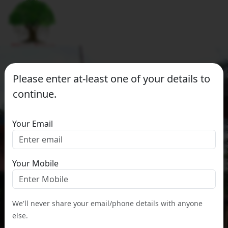
Please enter at-least one of your details to
continue.
Your Email
Your Mobile
We'll never share your email/phone details with anyone
else.