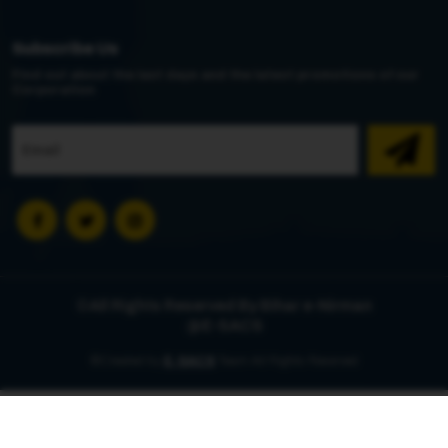
Subscribe Us
Find out about the last days and the latest promotions of our
Corporation
©All Rights Reserved By Bihar e-Nirman
@E-SACS
©Created by
E-SACS
Team All Rights Reserved