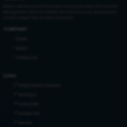
Bihar e-Nirman website has been developed under AB Infra and
Management which is a MSME firm. Infrastructure development
covers a major Part of Indian Economy.
COMPANY
Home
About
Contact Us
Links
Indian Roads Congress
Bare Acts
India Code
Income Tax
Kanoon