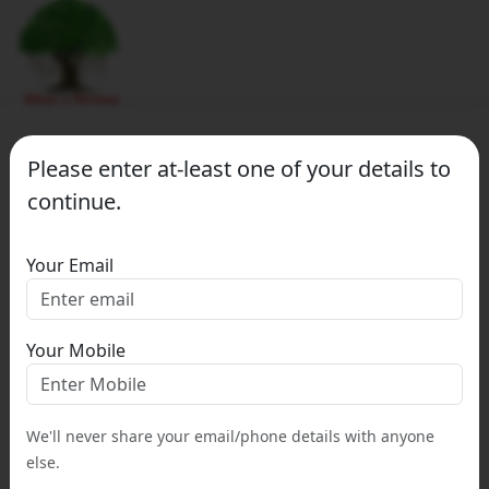
Please enter at-least one of your details to
continue.
Your Email
Your Mobile
We'll never share your email/phone details with anyone
else.