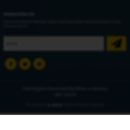
Subscribe Us
Find out about the last days and the latest promotions of our
Corporation
©All Rights Reserved By Bihar e-Nirman
@E-SACS
©Created by
E-SACS
Team All Rights Reserved