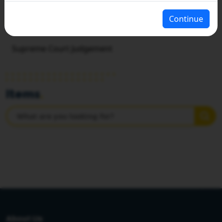
Continue
HOME
SUPREME COURT JUDGEMENT
Supreme Court Judgement
Items
.
About Us