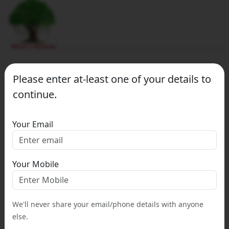
Please enter at-least one of your details to
continue.
Your Email
Your Mobile
We'll never share your email/phone details with anyone
else.