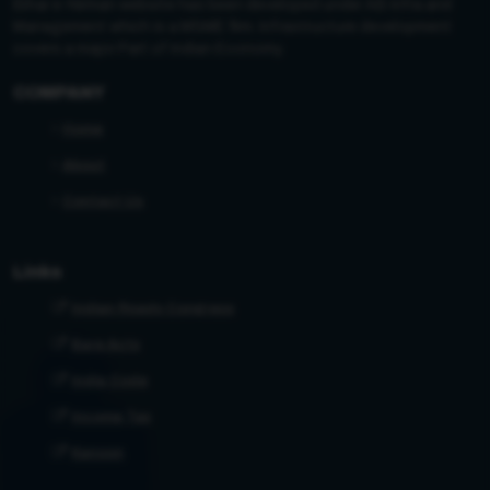
Bihar e-Nirman website has been developed under AB Infra and
Management which is a MSME firm. Infrastructure development
covers a major Part of Indian Economy.
COMPANY
Home
About
Contact Us
Links
Indian Roads Congress
Bare Acts
India Code
Income Tax
Kanoon