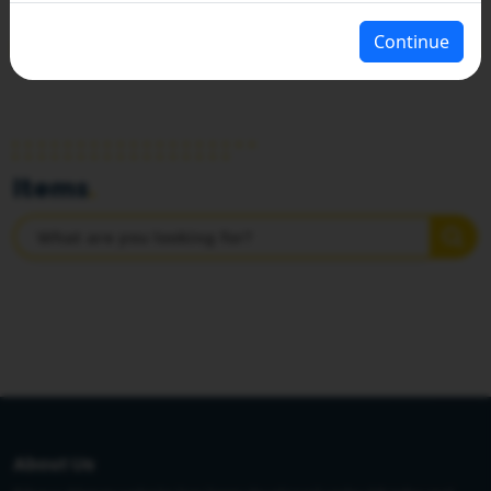
Continue
HOME
PANCHAYATI RAJ DEPARTMENT
Items
.
About Us