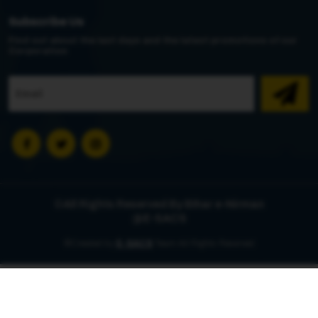
Subscribe Us
Find out about the last days and the latest promotions of our
Corporation
©All Rights Reserved By Bihar e-Nirman
@E-SACS
©Created by
E-SACS
Team All Rights Reserved